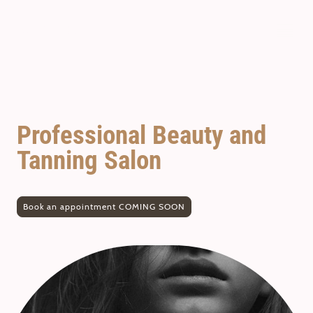
SunCastle
Professional Beauty and
Tanning Salon
Book an appointment COMING SOON