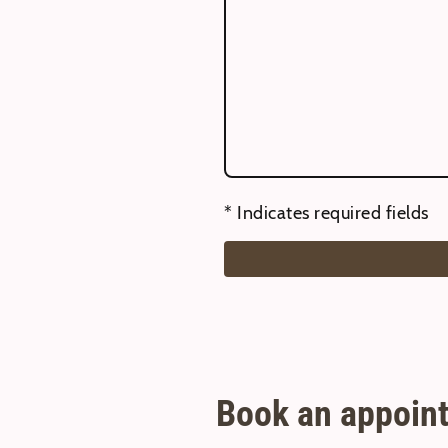
* Indicates required fields
Book an appoint