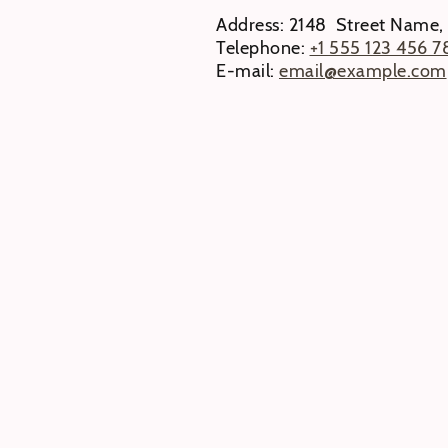
Address: 2148 Street Name,
Telephone:
+1 555 123 456 7
E-mail:
email@example.com