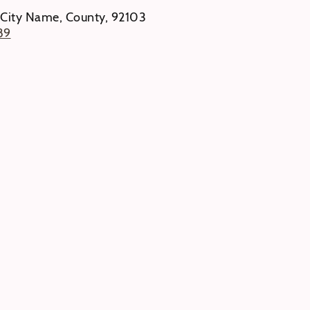
 City Name, County, 92103
89