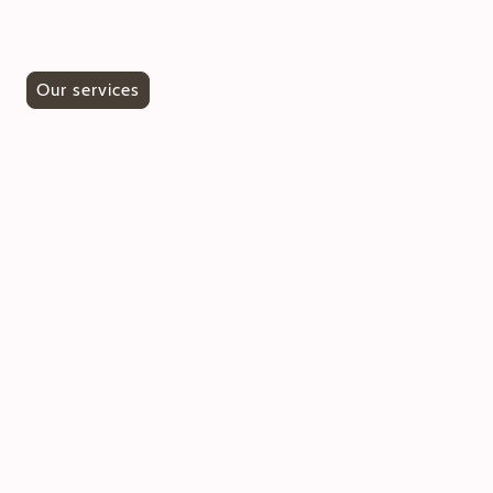
team to make an appointment for a personal
consultation.
Our services