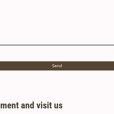
Send
ment and visit us