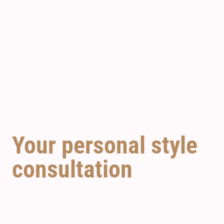
SunCastle
SPOIL YOURSELF
Your personal style
consultation
Your hair is your most important accessory and a
calling card for your unique style. Contact our