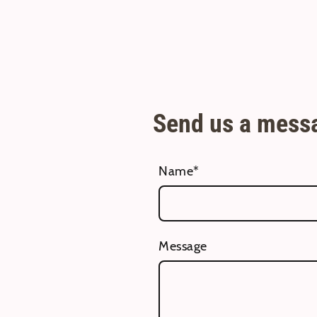
Send us a mess
Name
*
Message